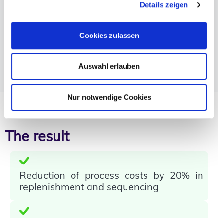
Details zeigen
Change for employees after many years of system
use
Continuous training
Cookies zulassen
Close involvement of team leaders & site
management
Auswahl erlauben
On-site support after go-live from moviniti
experts on both shifts
Nur notwendige Cookies
The result
Reduction of process costs by 20% in
replenishment and sequencing