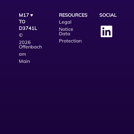
M17 ♥
RESOURCES
SOCIAL
TO
Legal
D3741L
Notice
Data
©
Protection
2026
Offenbach
am
Main