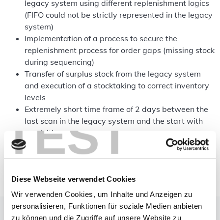
legacy system using different replenishment logics
(FIFO could not be strictly represented in the legacy
system)
Implementation of a process to secure the
replenishment process for order gaps (missing stock
during sequencing)
Transfer of surplus stock from the legacy system
and execution of a stocktaking to correct inventory
levels
Extremely short time frame of 2 days between the
TEST
last scan in the legacy system and the start with
moviniti
Change for employees after many years of working
with the previous system
Diese Webseite verwendet Cookies
Wir verwenden Cookies, um Inhalte und Anzeigen zu
personalisieren, Funktionen für soziale Medien anbieten
The solution
zu können und die Zugriffe auf unsere Website zu