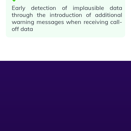
Early detection of implausible data
through the introduction of additional
warning messages when receiving call-
off data