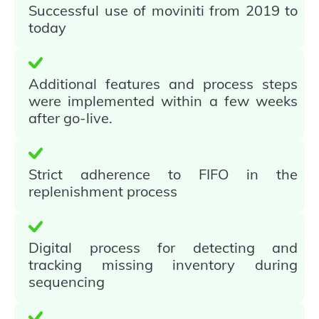
Successful use of moviniti from 2019 to
today
Additional features and process steps
were implemented within a few weeks
after go-live.
Strict adherence to FIFO in the
replenishment process
Digital process for detecting and
tracking missing inventory during
sequencing