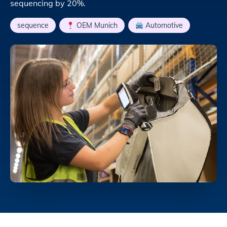
sequencing by 20%.
sequence
,
OEM Munich
,
Automotive