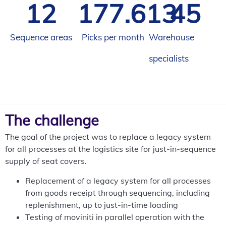
12
185.927
45
Sequence areas
Picks per month
Warehouse
specialists
The challenge
The goal of the project was to replace a legacy system
for all processes at the logistics site for just-in-sequence
supply of seat covers.
Replacement of a legacy system for all processes
from goods receipt through sequencing, including
replenishment, up to just-in-time loading
Testing of moviniti in parallel operation with the