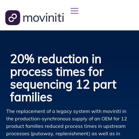
20% reduction in
process times for
sequencing 12 part
families
The replacement of a legacy system with moviniti in
the production-synchronous supply of an OEM for 12
product families reduced process times in upstream
processes (putaway, replenishment) as well as in