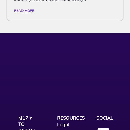
READ MORE
M17 ♥
RESOURCES
SOCIAL
TO
Legal