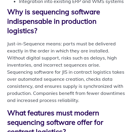
Integration into existing ERP and WMS systems
Why is sequencing software
indispensable in production
logistics?
Just-in-Sequence means: parts must be delivered
exactly in the order in which they are installed.
Without digital support, risks such as delays, high
inventories, and incorrect sequences arise.
Sequencing software for JIS in contract logistics takes
over automated sequence creation, checks data
consistency, and ensures supply is synchronized with
production. Companies benefit from fewer downtimes
and increased process reliability.
What features must modern
sequencing software offer for
contract logistics?