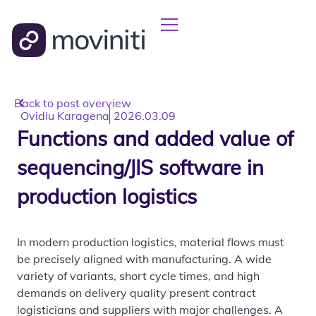
Back to post overview
Ovidiu Karagena
2026.03.09
Functions and added value of
sequencing/JIS software in
production logistics
In modern production logistics, material flows must
be precisely aligned with manufacturing. A wide
variety of variants, short cycle times, and high
demands on delivery quality present contract
logisticians and suppliers with major challenges. A