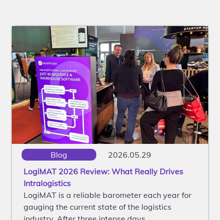
Blog
2026.05.29
LogiMAT 2026 Review: What Really Drives
Intralogistics
LogiMAT is a reliable barometer each year for
gauging the current state of the logistics
industry. After three intense days