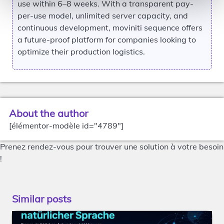
use within 6–8 weeks. With a transparent pay-
per-use model, unlimited server capacity, and
continuous development, moviniti sequence offers
a future-proof platform for companies looking to
optimize their production logistics.
About the author
[élémentor-modèle id="4789"]
Prenez rendez-vous pour trouver une solution à votre besoin
!
Similar posts