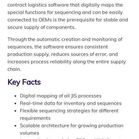
contract logistics software that digitally maps the
special functions for sequencing and can be easily
connected to OEMs is the prerequisite for stable and
secure supply of components.
Through the automatic creation and monitoring of
sequences, the software ensures consistent
production supply, reduces sources of error, and
increases process reliability along the entire supply
chain.
Key Facts
Digital mapping of all JIS processes
Real-time data for inventory and sequences
Flexible sequencing strategies for different
requirements
Scalable architecture for growing production
volumes