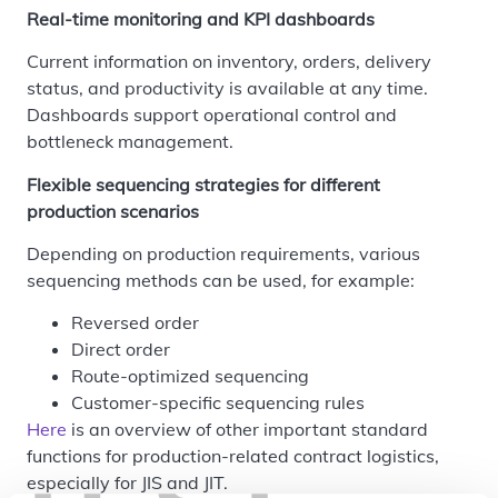
Real-time monitoring and KPI dashboards
Current information on inventory, orders, delivery
status, and productivity is available at any time.
Dashboards support operational control and
bottleneck management.
Flexible sequencing strategies for different
production scenarios
Depending on production requirements, various
sequencing methods can be used, for example:
Reversed order
Direct order
Route-optimized sequencing
Customer-specific sequencing rules
Here
is an overview of other important standard
functions for production-related contract logistics,
especially for JIS and JIT.