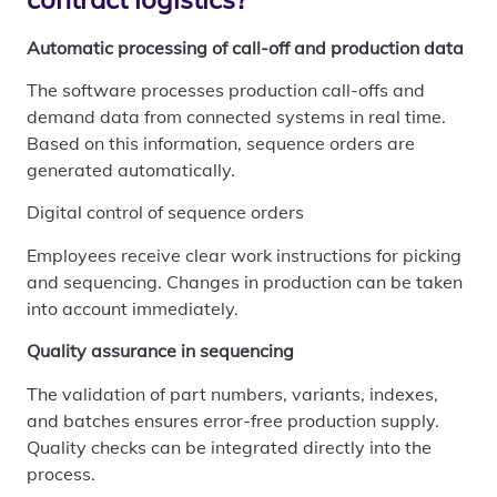
Automatic processing of call-off and production data
The software processes production call-offs and
demand data from connected systems in real time.
Based on this information, sequence orders are
generated automatically.
Digital control of sequence orders
Employees receive clear work instructions for picking
and sequencing. Changes in production can be taken
into account immediately.
Quality assurance in sequencing
The validation of part numbers, variants, indexes,
and batches ensures error-free production supply.
Quality checks can be integrated directly into the
process.