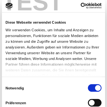
TEST
What are the benefits of JIS
software in logistics?
Diese Webseite verwendet Cookies
The benefits are clear:
Wir verwenden Cookies, um Inhalte und Anzeigen zu
Transparency
through real-time dashboards –
personalisieren, Funktionen für soziale Medien anbieten
real-time data always provides an overview of
zu können und die Zugriffe auf unsere Website zu
material flows, inventories, and sequence
analysieren. Außerdem geben wir Informationen zu Ihrer
status.
Verwendung unserer Website an unsere Partner für
Flexibility
thanks to modular extensions and
soziale Medien, Werbung und Analysen weiter. Unsere
interfaces
Partner führen diese Informationen möglicherweise mit
Efficiency
through automated processes and
weiteren Daten zusammen, die Sie ihnen bereitgestellt
fewer manual interventions
haben oder die sie im Rahmen Ihrer Nutzung der Dienste
Scalability
for different production volumes
gesammelt haben.
Einwilligungsauswahl
Cost certainty
through fair pricing models and
Notwendig
reduced start-up costs
Conclusion: Sequencing software
Präferenzen