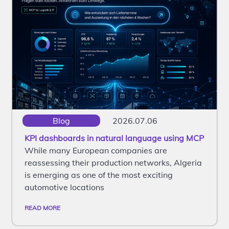
Blog
2026.07.06
KPI dashboards in natural language using MCP
While many European companies are
reassessing their production networks, Algeria
is emerging as one of the most exciting
automotive locations
READ MORE